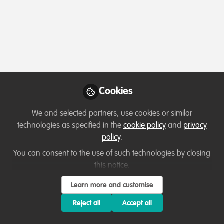
Profile
Content
Followers
Following
12
45
0
Terms of Use
Privacy Policy
About
Contact us
Cookies Policy
Community Guidelines
Contributor guidelines
Manage Cookies
Cookies
Copyright © 2026 Stichting WildHub Slegersstraat 98 5706 AZ Helmond The
Netherlands All rights reserved.
Built with Zapnito
We and selected partners, use cookies or similar
technologies as specified in the
cookie policy
and
privacy
policy
.
You can consent to the use of such technologies by closing
this notice.
Learn more and customise
Reject all
Accept all