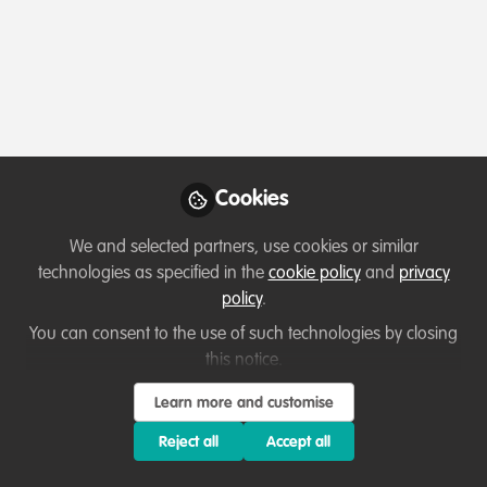
Profile
Content
Followers
Following
12
45
0
About Diana Pound
I am a solutionist on a lifelong quest for more
effective and impactful ways to address nature,
climate, and social justice challenges. I set up
Cookies
Dialogue Matters in 2000 to facilitate better and
fairer decisions that help people and nature flourish. I
We and selected partners, use cookies or similar
do this by delivering effective and ethical Stakeholder
technologies as specified in the
cookie policy
and
privacy
Dialogue, process design and facilitation in
policy
.
environmental contexts.
You can consent to the use of such technologies by closing
this notice.
Learn more and customise
Verification: Please indicate how we can
verify your professional conservation role
Reject all
Accept all