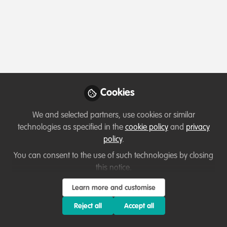
Profile
Content
Followers
Following
1
106
13
Which category below best describes the
type of organisation you currently work
for/or run?
Cookies
Charity/Non-Governmental Organisation (NGO)
We and selected partners, use cookies or similar
Areas of expertise
technologies as specified in the
cookie policy
and
privacy
policy
.
Behaviour change campaigns
Education & training
You can consent to the use of such technologies by closing
this notice.
Land/Water Management
Livelihood, Economic & Moral Incentive
Monitoring and evaluation
Learn more and customise
Partnerships and collaboration development
Reject all
Accept all
Project/programme management
Research