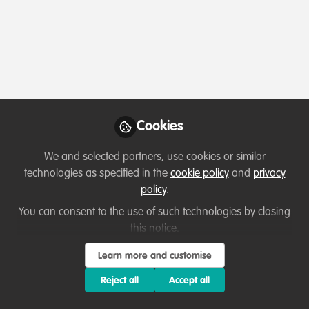
Profile
Followers
Following
7
6
Which category below best describes the
type of organisation you currently work
for/or run?
Cookies
Academic or Research Institute
We and selected partners, use cookies or similar
technologies as specified in the
cookie policy
and
privacy
Areas of expertise
policy
.
You can consent to the use of such technologies by closing
Research
this notice.
Learn more and customise
Would you be open to sharing your lessons
learned with the WildHub community?
Reject all
Accept all