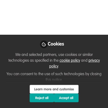
Human Dynamic
Free webinar recording
Jun 18, 2025
Diana Pound
Follow
Director , Dialogue
Cookies
Matters
We and selected partners, use cookies or similar
technologies as specified in the
cookie policy
and
privacy
policy
.
You can consent to the use of such technologies by closing
this notice.
Like
Learn more and customise
Reject all
Accept all