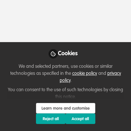
Profile
Followers
Following
0
10
About Dr. Kassahun Berhanu
My name is
Dr. Kassahun Berhanu
, and I am a
veterinarian based in Ethiopia
. My country is rich in
Cookies
unique wildlife species, and I am passionate about
conservation, zoonotic disease prevention, and
We and selected partners, use cookies or similar
community engagement.
technologies as specified in the
cookie policy
and
privacy
policy
.
You can consent to the use of such technologies by closing
this notice.
Which category below best describes the
type of organisation you currently work
Learn more and customise
for/or run?
Reject all
Accept all
Academic or Research Institute