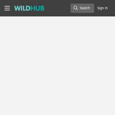
Skip to main content
WildHub
Search
Sign In
Search
Edward Swai
MSc Student , Nelson Mandela Institute of Science and
Technology-NMIST
Member directory
Tanzania, United Republic of
Contact
Follow