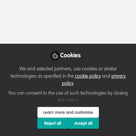
Profile
Followers
Following
0
2
About Edward Swai
"Hello, everyone!
Cookies
My name is Edward Swai, and I am a Tanzanian wildlife
We and selected partners, use cookies or similar
researcher and conservationist passionate about
technologies as specified in the
cookie policy
and
privacy
protecting biodiversity and promoting sustainable
policy
.
ecosystems."
You can consent to the use of such technologies by closing
"I hold a Bachelor's Degree in Wildlife Management from
this notice.
Sokoine University of Agriculture (SUA) and am currently
Learn more and customise
pursuing an MSc at Nelson Mandela African Institution
Show more
of Science and Technology (NM-AIST). My academic
Reject all
Accept all
journey has been enriched through research roles with