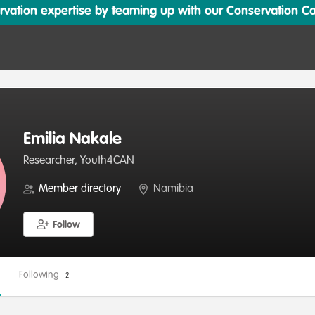
ation expertise by teaming up with our Conservation Cata
Emilia Nakale
Researcher, Youth4CAN
Member directory
Namibia
Follow
Following
2