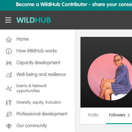
Skip to main content
Become a WildHub Contributor - share your conserv
WildHub
Home
How WildHub works
Capacity development
Well-being and resilience
Events & Network
opportunities
Diversity, equity, inclusion
Professional development
Profile
Followers
0
Our community