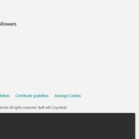
ollowers
elines
Contributor guidelines
Manage Cookies
nds All rights reserved.
Built with Zapnito