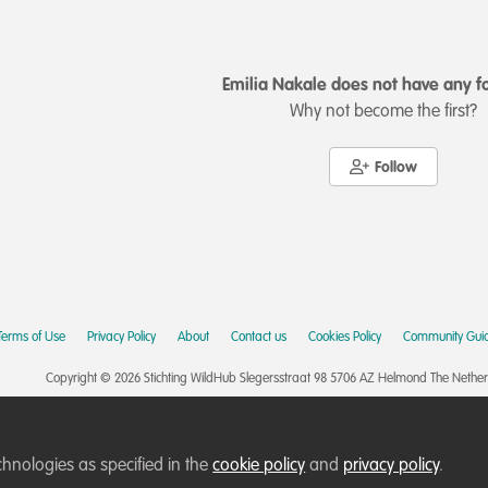
Emilia Nakale does not have any f
Why not become the first?
Follow
Terms of Use
Privacy Policy
About
Contact us
Cookies Policy
Community Guid
Copyright © 2026 Stichting WildHub Slegersstraat 98 5706 AZ Helmond The Netherla
chnologies as specified in the
cookie policy
and
privacy policy
.