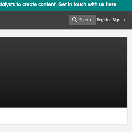
lysts to create content. Get in touch with us here
Search
Register
Sign In
Search