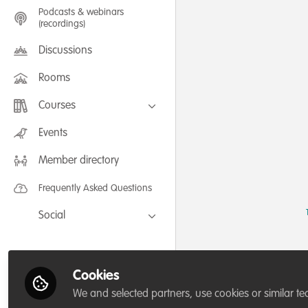
Podcasts & webinars
(recordings)
Discussions
Rooms
Courses
FLEXIBLE LEARNING September /
Events
July 2025: Project Management for
Wildlife Conservation
Member directory
FLEXIBLE LEARNING May 2025:
Project Management for Wildlife
Conservation
Frequently Asked Questions
Social
Facebook
Twitter
Cookies
LinkedIn
We and selected partners, use cookies or similar te