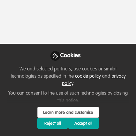
Profile
Content
Followers
Following
2
4
0
Terms of Use
Privacy Policy
About
Contact us
Cookies Policy
Community Guidelines
Contributor guidelines
Manage Cookies
Cookies
Copyright © 2026 Stichting WildHub Slegersstraat 98 5706 AZ Helmond The
We and selected partners, use cookies or similar
Netherlands All rights reserved.
Built with Zapnito
technologies as specified in the
cookie policy
and
privacy
policy
.
You can consent to the use of such technologies by closing
this notice.
Learn more and customise
Reject all
Accept all