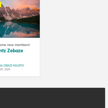
lcome new members!
antz Zebaze
ntz ZEBAZE NGUETSY
 09, 2024
elines
Contributor guidelines
Manage Cookies