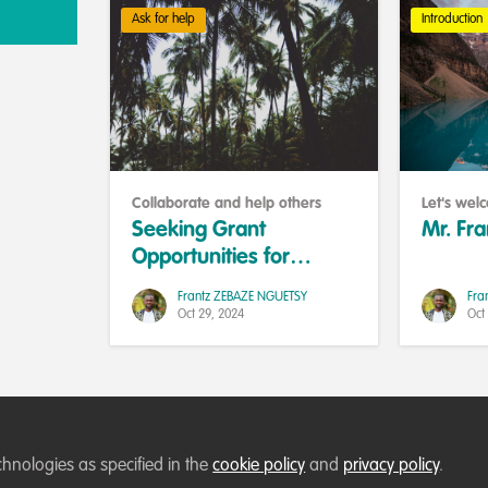
Ask for help
Introduction
Collaborate and help others
Let's we
Seeking Grant
Mr. Fr
Opportunities for
Agroecology Education
Frantz ZEBAZE NGUETSY
Fra
in Sangmelima,
Oct 29, 2024
Oct
Cameroon
chnologies as specified in the
Terms of Use
Privacy Policy
About
cookie policy
Contact us
and
Cookies Policy
privacy policy
Community Guid
.