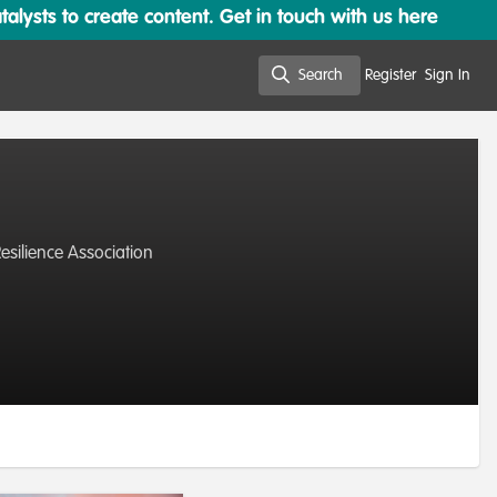
lysts to create content. Get in touch with us here
Search
Register
Sign In
Search
silience Association