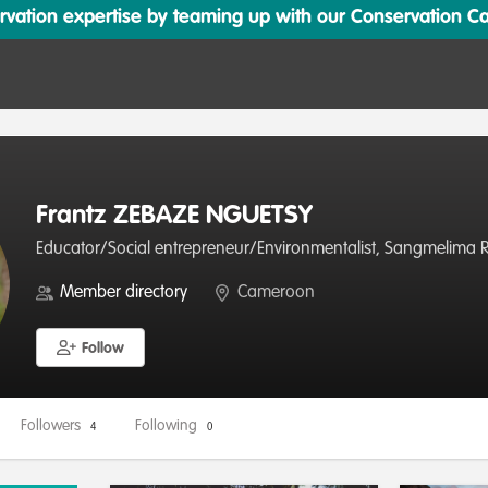
ation expertise by teaming up with our Conservation Cata
Frantz ZEBAZE NGUETSY
Educator/Social entrepreneur/Environmentalist, Sangmelima Re
Member directory
Cameroon
Follow
Followers
Following
4
0