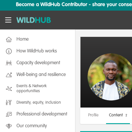
Skip to main content
Become a WildHub Contributor - share your conserv
WildHub
Home
How WildHub works
Capacity development
Well-being and resilience
Events & Network
opportunities
Diversity, equity, inclusion
Professional development
Profile
Content
2
Our community