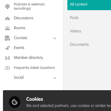
Podcasts & webinars
All content
(recordings)
Posts
Discussions
Rooms
Videos
Courses
Documents
FLEXIBLE LEARNING September /
Events
July 2025: Project Management for
Wildlife Conservation
Member directory
FLEXIBLE LEARNING May 2025:
Project Management for Wildlife
Conservation
Frequently Asked Questions
Social
Facebook
Twitter
Cookies
LinkedIn
We and selected partners, use cookies or similar te