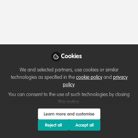
Profile
Content
Followers
Following
1
5
3
Terms of Use
Privacy Policy
About
Contact us
Cookies Policy
Community Guidelines
Contributor guidelines
Manage Cookies
Cookies
Copyright © 2026 Stichting WildHub Slegersstraat 98 5706 AZ Helmond The
Netherlands All rights reserved.
Built with Zapnito
We and selected partners, use cookies or similar
technologies as specified in the
cookie policy
and
privacy
policy
.
You can consent to the use of such technologies by closing
this notice.
Learn more and customise
Reject all
Accept all