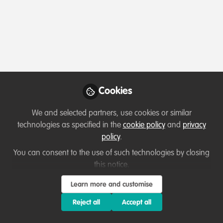
Profile
Content
Followers
Following
1
5
3
Paul Kilelu
Founder , Kajiado West
Follow
Conservation Society
Cookies
We and selected partners, use cookies or similar
Member directory
Kenya
technologies as specified in the
cookie policy
and
privacy
policy
.
You can consent to the use of such technologies by closing
Suhail Bashir
this notice.
Environmental
Follow
Learn more and customise
Consultant, WildHub
Community Advocate,
Reject all
Accept all
Experienced Environmental Engineer/Consultant with a
ENS Environmnetal
proven track record of leading successful