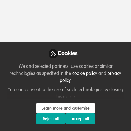
Profile
Content
Followers
Following
1
7
8
Terms of Use
Privacy Policy
About
Contact us
Cookies Policy
Community Guidelines
Contributor guidelines
Manage Cookies
Cookies
Copyright © 2026 Stichting WildHub Slegersstraat 98 5706 AZ Helmond The
Netherlands All rights reserved.
Built with Zapnito
We and selected partners, use cookies or similar
technologies as specified in the
cookie policy
and
privacy
policy
.
You can consent to the use of such technologies by closing
this notice.
Learn more and customise
Reject all
Accept all