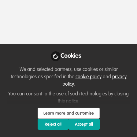
Profile
Content
Followers
Following
1
7
8
All
Introduction
content
Posts
Cookies
Videos
We and selected partners, use cookies or similar
technologies as specified in the
cookie policy
and
privacy
Let's welcome new members!
Documents
policy
.
Creating connections~
You can consent to the use of such technologies by closing
this notice.
Harry Hilser
Sep 18, 2020
Learn more and customise
Reject all
Accept all