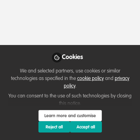
Profile
Content
Followers
Following
1
6
22
Terms of Use
Privacy Policy
About
Contact us
Cookies Policy
Community Guidelines
Contributor guidelines
Manage Cookies
Cookies
Copyright © 2026 Stichting WildHub Slegersstraat 98 5706 AZ Helmond The
Netherlands All rights reserved.
Built with Zapnito
We and selected partners, use cookies or similar
technologies as specified in the
cookie policy
and
privacy
policy
.
You can consent to the use of such technologies by closing
this notice.
Learn more and customise
Reject all
Accept all