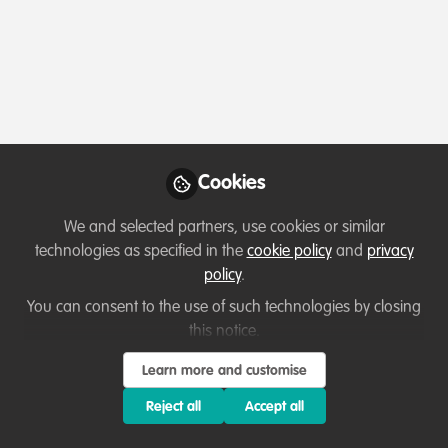
Profile
Content
Followers
Following
1
0
0
Josh Coco is not fol
Cookies
Why not become th
We and selected partners, use cookies or similar
Follow
technologies as specified in the
cookie policy
and
privacy
policy
.
You can consent to the use of such technologies by closing
this notice.
Learn more and customise
Terms of Use
Privacy Policy
About
Contact us
Cookies Policy
Reject all
Accept all
Community Guidelines
Contributor guidelines
Manage Cookies