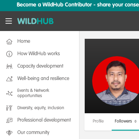
Skip to main content
Become a WildHub Contributor - share your conserv
WildHub
Home
How WildHub works
Capacity development
Well-being and resilience
Events & Network
opportunities
Diversity, equity, inclusion
Professional development
Profile
Followers
0
Our community