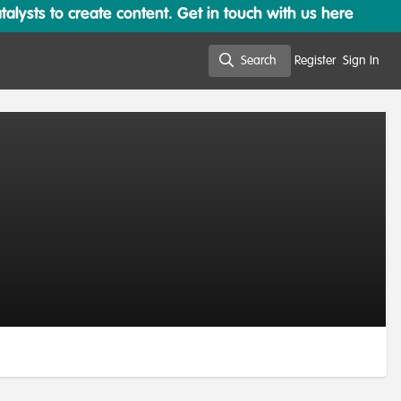
lysts to create content. Get in touch with us here
Search
Register
Sign In
Search