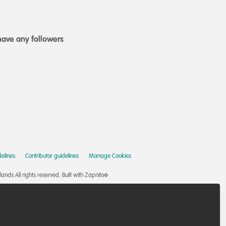
ave any followers
elines
Contributor guidelines
Manage Cookies
nds All rights reserved.
Built with Zapnito