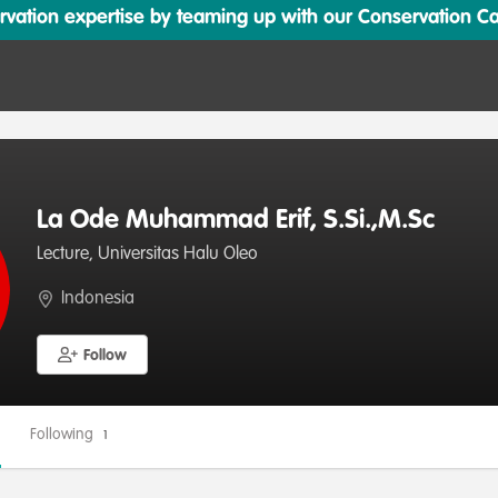
ation expertise by teaming up with our Conservation Cata
La Ode Muhammad Erif, S.Si.,M.Sc
Lecture, Universitas Halu Oleo
Indonesia
Follow
Following
1