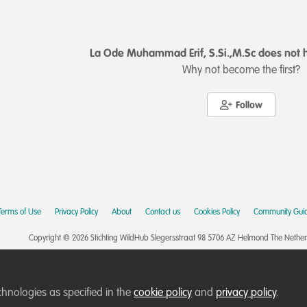
La Ode Muhammad Erif, S.Si.,M.Sc does not h
Why not become the first?
Follow
Terms of Use
Privacy Policy
About
Contact us
Cookies Policy
Community Guid
Copyright © 2026 Stichting WildHub Slegersstraat 98 5706 AZ Helmond The Netherla
chnologies as specified in the
cookie policy
and
privacy policy
.