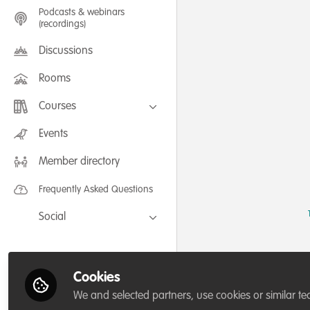
Podcasts & webinars
(recordings)
Discussions
Rooms
Courses
FLEXIBLE LEARNING September /
Events
July 2025: Project Management for
Wildlife Conservation
Member directory
FLEXIBLE LEARNING May 2025:
Project Management for Wildlife
Conservation
Frequently Asked Questions
Social
Facebook
Twitter
Cookies
LinkedIn
We and selected partners, use cookies or similar te