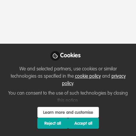
Profile
Followers
Following
1
5
About Larpei Nicholas
My name is
Larpei Nicholas
, and I am passionate
about protecting and preserving our natural heritage.
Cookies
With a background in
Project Planning and
Management
, I have been actively involved in
wildlife
We and selected partners, use cookies or similar
conservation
, particularly through my work with
Ol
technologies as specified in the
cookie policy
and
privacy
Pejeta Conservancy
under the
Disney Project
focusing
policy
.
on
rhino monitoring and habitat restoration
.
You can consent to the use of such technologies by closing
I have hands-on experience in fieldwork, habitat
this notice.
assessment, and community engagement, all geared
Show more
Learn more and customise
toward securing a future for endangered species and
promoting coexistence between people and wildlife.
Reject all
Accept all
Conservation is not just my career—it's my calling.
Which category below best describes the