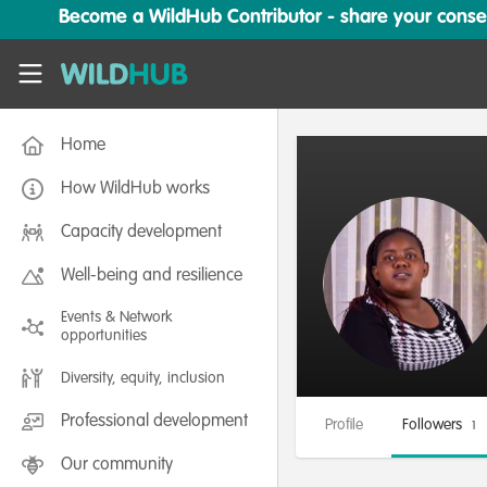
Skip to main content
Become a WildHub Contributor - share your conserv
WildHub
Home
How WildHub works
Capacity development
Well-being and resilience
Events & Network
opportunities
Diversity, equity, inclusion
Professional development
Profile
Followers
1
Our community