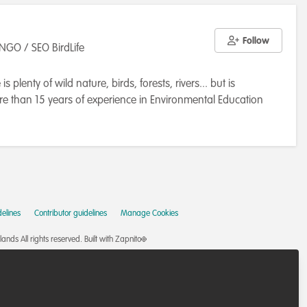
Follow
NGO / SEO BirdLife
 plenty of wild nature, birds, forests, rivers... but is
re than 15 years of experience in Environmental Education
onservation and all living creatures and their relationships,
of Salamanca and UNESCO Chair "Education for Sustainable
 society". My duties were teaching experiments design and
esearch at the San Rafael National Park (the major Atlantic
asic research; and doing environmental education with young
l) working on two LIFE projects, one to protect the endemic
elines
Contributor guidelines
Manage Cookies
 the UE tool to support and fund the conservation on their
ving tourism at Sharm el Shaik (Egypt), in addition to
nds All rights reserved.
Built with Zapnito
el to outreach environmental issues and my own talks. Is in
mental consulting at Extremadura (Spain), working about the
ake care of bird nests, mitigation and prevention of bird and
 out this work because I'm sure I'm doing the best to protect the