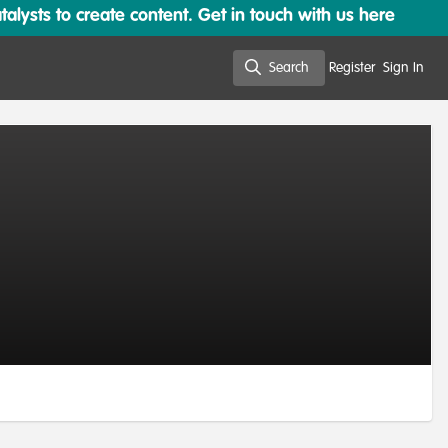
lysts to create content. Get in touch with us here
Search
Register
Sign In
Search