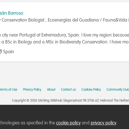
asán Barroso
ty Conservation Biologist , Ecoenergías del Guadiana / Fauna&Vida 
e city near Portugal at Extremadura, Spain. I love my region because is
a BSc in Biology and a MSc in Biodiversity Conservation. I have mo
 general public. I'm interested in all related topics about ecology, c
Spain
e life on Earth. I have worked in Paraguay granted by University 
ing lines of research in the area of ​​biodiversity and the link with
UNA (Universidad Nacional de Asunción); doing a biodiversity's bird r
), ringing birds and teaching young students how to carry out a b
ving at the natural park influence area. I stayed at Madeira (Portuga
Terms of Use
Privacy Policy
About
Contact us
Cookies Policy
Community Guid
" and the other to take care of marine birds. The LIFE projects are
ve devoted to natural ecotourism at Extremadura (Spain) and scuba di
Copyright © 2026 Stichting WildHub Slegersstraat 98 5706 AZ Helmond The Netherla
, or little research and consultancy tasks. I have a youtube chann
t you could take a look at it. Currently, I have a job at an environ
o take during and after the construction of photovoltaic plants. I t
chnologies as specified in the
cookie policy
and
privacy policy
.
h voltage lines, soil restoration, reforestation, etc. I'm glad to carry