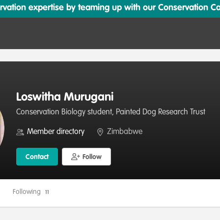
ation expertise by teaming up with our Conservation Cata
Loswitha Murugani
Conservation Biology student, Painted Dog Research Trust
Member directory
Zimbabwe
Contact
Follow
Following
11