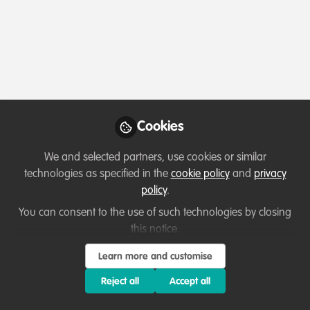
Profile
Contributions
Followers
Following
1
0
0
Which category below best describes the
type of organisation you currently work
for/or run?
Cookies
Academic or Research Institute
We and selected partners, use cookies or similar
Areas of expertise
technologies as specified in the
cookie policy
and
privacy
policy
.
Land/Water Management
Livelihood, Economic & Moral Incentive
You can consent to the use of such technologies by closing
this notice.
Monitoring and evaluation
Research
Learn more and customise
Would you be open to sharing your lessons
learned with the WildHub community?
Reject all
Accept all