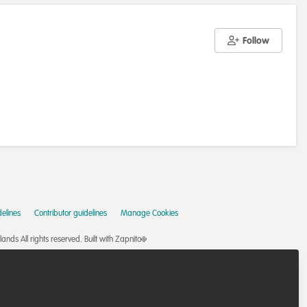
Follow
elines
Contributor guidelines
Manage Cookies
nds All rights reserved.
Built with Zapnito