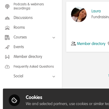
Podcasts & webinars
(recordings)
Laura
Fundraisin
Discussions
Rooms
Courses
Member directory
FLEXIBLE LEARNING September /
Events
July 2025: Project Management for
Wildlife Conservation
Member directory
FLEXIBLE LEARNING May 2025:
Project Management for Wildlife
Conservation
Frequently Asked Questions
Social
Facebook
Twitter
Cookies
LinkedIn
We and selected partners, use cookies or similar te