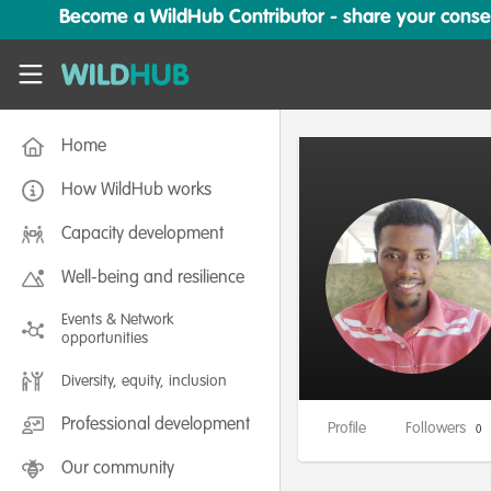
Skip to main content
Become a WildHub Contributor - share your conserv
WildHub
Home
How WildHub works
Capacity development
Well-being and resilience
Events & Network
opportunities
Diversity, equity, inclusion
Professional development
Profile
Followers
0
Our community