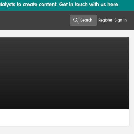
lysts to create content. Get in touch with us here
Search
Register
Sign In
Search