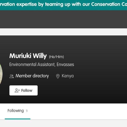
ation expertise by teaming up with our Conservation Cata
Muriuki Willy
(He/Him)
Environmental Assistant, Envasses
Member directory
Kenya
Follow
Following
1