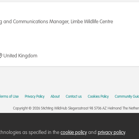
g and Communications Manager, Limbe Wildlife Centre
United Kingdom
Terms of Use
Privacy Policy
About
Contact us
Cookies Policy
Community Guid
Copyright © 2026 Stichting WildHub Slegersstraat 98 5706 AZ Helmond The Netherla
chnologies as specified in the
cookie policy
and
privacy policy
.