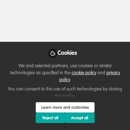
Profile
Content
Followers
Following
1
7
10
Terms of Use
Privacy Policy
About
Contact us
Cookies Policy
Community Guidelines
Contributor guidelines
Manage Cookies
Cookies
Copyright © 2026 Stichting WildHub Slegersstraat 98 5706 AZ Helmond The
Netherlands All rights reserved.
Built with Zapnito
We and selected partners, use cookies or similar
technologies as specified in the
cookie policy
and
privacy
policy
.
You can consent to the use of such technologies by closing
this notice.
Learn more and customise
Reject all
Accept all