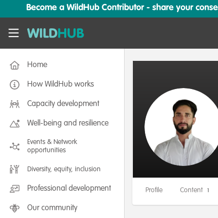
Skip to main content
Become a WildHub Contributor - share your conserv
WildHub
Home
How WildHub works
Capacity development
Well-being and resilience
Events & Network
opportunities
Diversity, equity, inclusion
Professional development
Profile
Content
1
Our community