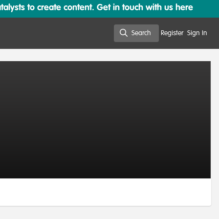
lysts to create content. Get in touch with us here
Search
Register
Sign In
Search