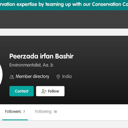
ation expertise by teaming up with our Conservation Cata
Peerzada irfan Bashir
Environmentalist, Aa..b
Member directory
India
Contact
Follow
Followers
Following
7
10