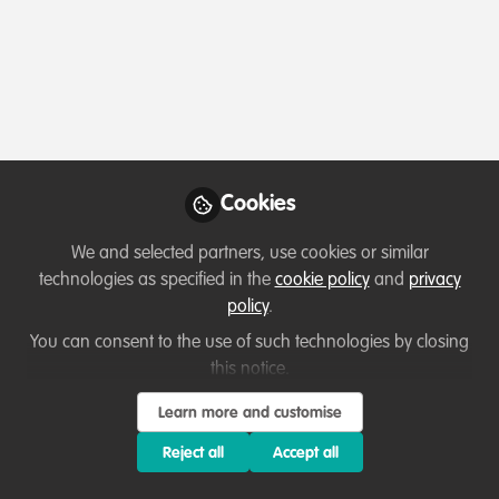
Profile
Contributions
Followers
Following
1
0
0
Cookies
Terms of Use
Privacy Policy
About
Contact us
Cookies Policy
Community Guidelines
Contributor guidelines
Manage Cookies
We and selected partners, use cookies or similar
Copyright © 2026 Stichting WildHub Slegersstraat 98 5706 AZ Helmond The
technologies as specified in the
cookie policy
and
privacy
Netherlands All rights reserved.
Built with Zapnito
policy
.
You can consent to the use of such technologies by closing
this notice.
Learn more and customise
Reject all
Accept all