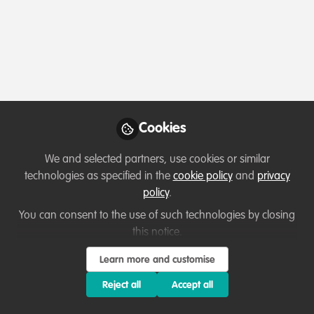
Profile
Followers
Following
0
8
Which category below best describes the
type of organisation you currently work
for/or run?
Cookies
Charity/Non-Governmental Organisation (NGO)
We and selected partners, use cookies or similar
technologies as specified in the
cookie policy
and
privacy
Areas of expertise
policy
.
You can consent to the use of such technologies by closing
Education & training
Land/Water Management
this notice.
Partnerships and collaboration development
Learn more and customise
Project/programme management
Research
Reject all
Accept all
Would you be open to sharing your lessons