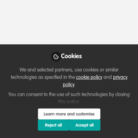
Profile
Content
Followers
Following
2
2
0
Ryan Kinaid is not fo
Cookies
Why not become th
We and selected partners, use cookies or similar
Follow
technologies as specified in the
cookie policy
and
privacy
policy
.
You can consent to the use of such technologies by closing
this notice.
Learn more and customise
Terms of Use
Privacy Policy
About
Contact us
Cookies Policy
Reject all
Accept all
Community Guidelines
Contributor guidelines
Manage Cookies