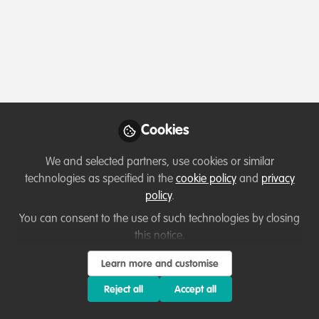
Profile
Content
Followers
Following
1
3
1
Katie Heffner
Senior Director,
Follow
Partnerships and
Engagement, Center for
Cookies
Behavior & the
Environment, Rare
We and selected partners, use cookies or similar
Member directory
United States of America
technologies as specified in the
cookie policy
and
privacy
policy
.
You can consent to the use of such technologies by closing
this notice.
Learn more and customise
Terms of Use
Privacy Policy
About
Contact us
Cookies Policy
Community Guidelines
Contributor guidelines
Manage Cookies
Reject all
Accept all
Copyright © 2026 Stichting WildHub Slegersstraat 98 5706 AZ Helmond The