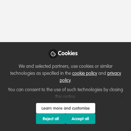
Profile
Contributions
Followers
Following
1
0
0
Samuel Aizlewood is not 
Why not become th
Cookies
Follow
We and selected partners, use cookies or similar
technologies as specified in the
cookie policy
and
privacy
policy
.
You can consent to the use of such technologies by closing
this notice.
Learn more and customise
Terms of Use
Privacy Policy
About
Contact us
Cookies Policy
Community Guidelines
Contributor guidelines
Manage Cookies
Reject all
Accept all
Copyright © 2026 Stichting WildHub Slegersstraat 98 5706 AZ Helmond The