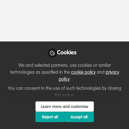
Profile
Content
Followers
Following
1
2
0
Simran Noorpuri is not 
Why not become th
Cookies
Follow
We and selected partners, use cookies or similar
technologies as specified in the
cookie policy
and
privacy
policy
.
You can consent to the use of such technologies by closing
this notice.
Learn more and customise
Terms of Use
Privacy Policy
About
Contact us
Cookies Policy
Community Guidelines
Contributor guidelines
Manage Cookies
Reject all
Accept all
Copyright © 2026 Stichting WildHub Slegersstraat 98 5706 AZ Helmond The