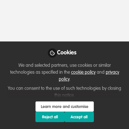
Profile
Followers
Following
2
0
Which category below best describes the
type of organisation you currently work
for/or run?
Cookies
Private-sector company or business
We and selected partners, use cookies or similar
Areas of expertise
technologies as specified in the
cookie policy
and
privacy
policy
.
Other
Species Management
You can consent to the use of such technologies by closing
this notice.
Would you be open to sharing your lessons
Learn more and customise
learned with the WildHub community?
Reject all
Accept all
1. Yes