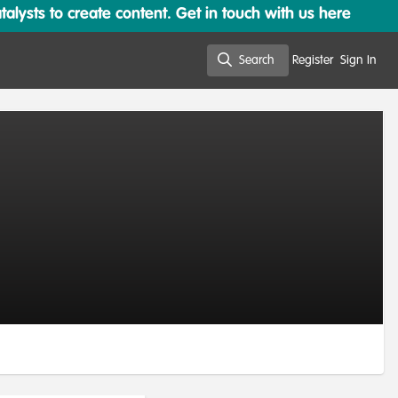
lysts to create content. Get in touch with us here
Search
Register
Sign In
Search