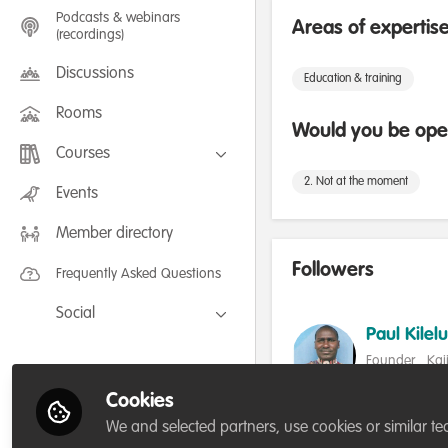
Podcasts & webinars
Areas of expertis
(recordings)
Discussions
Education & training
Rooms
Would you be open
Courses
2. Not at the moment
FLEXIBLE LEARNING September /
Events
July 2025: Project Management for
Wildlife Conservation
Member directory
FLEXIBLE LEARNING May 2025:
Project Management for Wildlife
Conservation
Followers
Frequently Asked Questions
Social
Paul Kilelu
Facebook
Founder , Ka
Twitter
Conservation 
Cookies
Follow
LinkedIn
We and selected partners, use cookies or similar te