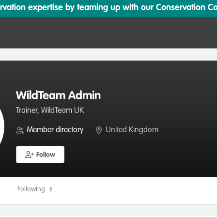
ation expertise by teaming up with our Conservation Cata
WildTeam Admin
Trainer, WildTeam UK
Member directory
United Kingdom
Follow
Following
2