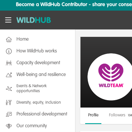
Skip to main content
Become a WildHub Contributor - share your conserv
WildHub
Home
How WildHub works
Capacity development
Well-being and resilience
Events & Network
opportunities
Diversity, equity, inclusion
Professional development
Profile
Followers
104
Our community