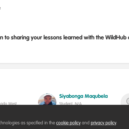
e
 to sharing your lessons learned with the WildHu
Siyabonga Maqubela
jiado West
Student, N/A
Society
Follow
chnologies as specified in the
cookie policy
and
privacy policy
.