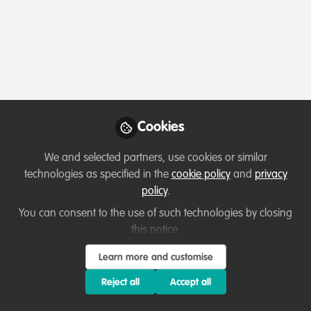
Profile
Followers
Following
0
12
About Yussif Abdul-mumin
Abdul-Mumin Yussif
, passionate about climate
resilience, sustainable agriculture, and community
Cookies
empowerment. As Program Manager at UF4D and
Ghana’s National Focal Person for GNDR, I work to
We and selected partners, use cookies or similar
advance environmental justice and empower local
technologies as specified in the
cookie policy
and
privacy
communities to drive global climate solutions. 🌍🌱
policy
.
You can consent to the use of such technologies by closing
this notice.
Which category below best describes the
Learn more and customise
type of organisation you currently work
for/or run?
Reject all
Accept all