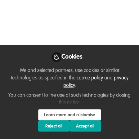
You don't have access to this
course
We're sorry… To find out how to get access, contact
Cookies
us at
hello@wildhub.community
We and selected partners, use cookies or similar
Sign In
Register
technologies as specified in the
cookie policy
and
privacy
policy
.
You can consent to the use of such technologies by closing
this notice.
Learn more and customise
Current course
FLEXIBLE Project Management for Wildlife Conservation
Reject all
Accept all
This page is for learners who are doing the FLEXIBLE, online-
only self-paced course, with NO live Zoom sessions. Only