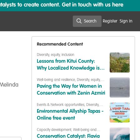
lysts to create content. Get in touch with us here
Search
Register
Sign In
Search
Recommended Content
Diversity, equity, inclusion
Lessons from Kitui County:
Why Localized Knowledge is
Key to ASAL Climate Resilience
Well-being and resilience
,
Diversity, equity,
inclusion
,
Building our community
,
 Melinda
Paving the Way for Women in
Celebrating our work & nature
Conservation with Zenin Azmiri
Events & Network opportunities
,
Diversity,
equity, inclusion
Environmental Allyship Tapas -
Online free event
Capacity development
,
Well-being and
resilience
,
Diversity, equity, inclusion
,
Conservation Catalyst: Flavia
Professional development
,
Our community
,