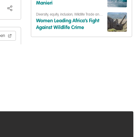
Building our community
Manieri
Diversity, equity, inclusion
,
Wildlife Trade and
Crime
Women Leading Africa’s Fight
Against Wildlife Crime
pen