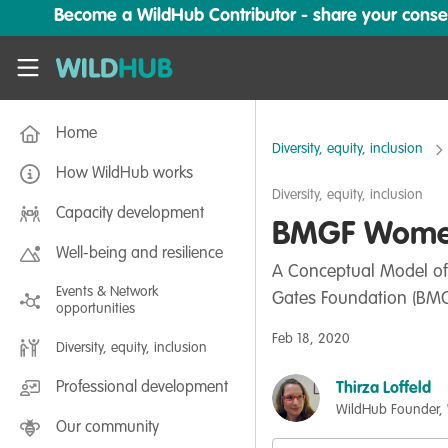
Skip to main content
Become a WildHub Contributor - share your conserv
WildHub
Home
Diversity, equity, inclusion
How WildHub works
Diversity, equity, inclusion
Capacity development
BMGF Wome
Well-being and resilience
A Conceptual Model of
Events & Network
Gates Foundation (BMG
opportunities
Feb 18, 2020
Diversity, equity, inclusion
Professional development
Thirza Loffeld
WildHub Founder,
Our community