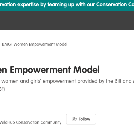
ation expertise by teaming up with our Conservation Cata
BMGF Women Empowerment Model
n Empowerment Model
 women and girls' empowerment provided by the Bill and
F)
Follow
 WildHub Conservation Community