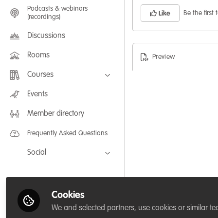
Podcasts & webinars
Be the first t
Like
(recordings)
Discussions
Rooms
Preview
Courses
FLEXIBLE LEARNING September /
Events
July 2025: Project Management for
Wildlife Conservation
Member directory
FLEXIBLE LEARNING May 2025:
Project Management for Wildlife
Conservation
Frequently Asked Questions
Social
Facebook
Twitter
Cookies
LinkedIn
We and selected partners, use cookies or similar te