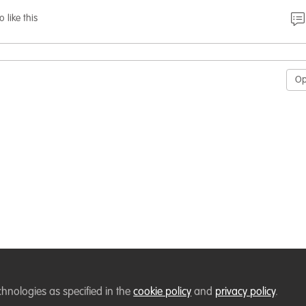
o like this
O
chnologies as specified in the
cookie policy
and
privacy policy
.