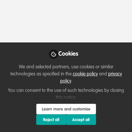
Date
Oct 12, 2022 @ 12:15 PM BST - 1:00 PM BST
Location
Virtual Event
Website
Cookies
https://wildhub.community/posts/your-wildhub-community-space-members-only-access
We and selected partners, use cookies or similar
technologies as specified in the
cookie policy
and
privacy
policy
.
You can consent to the use of such technologies by closing
Sign in or register
this notice.
You need to sign in to RSVP or attend this event
Learn more and customise
Sign In
Register
Reject all
Accept all