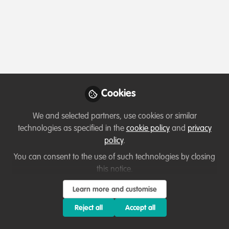
Profile
Followers
Following
10
10
About Ziva Justinek
I have particular interest in conservation and
Cookies
behavioural ecology with experience in tropical
rainforests of Indonesia. Currently I work for an ngo
We and selected partners, use cookies or similar
connecting the social sciences knowledge with
technologies as specified in the
cookie policy
and
privacy
conservation and I've been learning a lot through it.
policy
.
Besides my endless love for primates, snakes and crocs,
You can consent to the use of such technologies by closing
I am keen about marine biology also and have some
this notice.
work experience working in the Philippines in the past.
Learn more and customise
Reject all
Accept all
Which category below best describes the
type of organisation you currently work