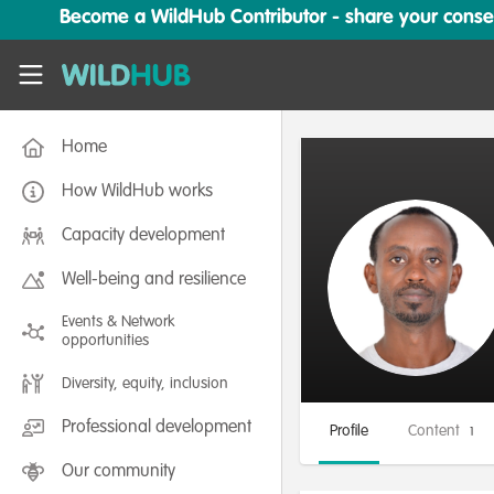
Skip to main content
Become a WildHub Contributor - share your conserv
WildHub
Home
How WildHub works
Capacity development
Well-being and resilience
Events & Network
opportunities
Diversity, equity, inclusion
Professional development
Profile
Content
1
Our community