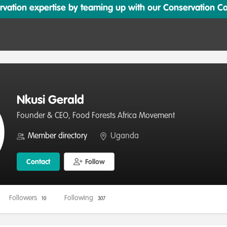
ation expertise by teaming up with our Conservation Cata
Nkusi Gerald
Founder & CEO, Food Forests Africa Movement
Member directory
Uganda
Contact
Follow
Followers
Following
10
307