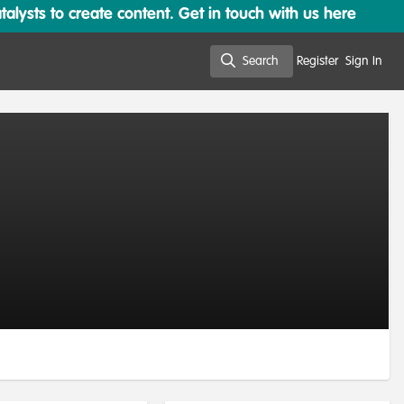
lysts to create content. Get in touch with us here
Search
Register
Sign In
Search