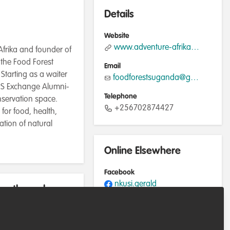
Details
Website
www.adventure-afrika.com
Afrika and founder of
 the Food Forest
Email
Starting as a waiter
foodforestsuganda@gmail.com
 US Exchange Alumni-
Telephone
nservation space.
+256702874427
for food, health,
ation of natural
Online Elsewhere
Facebook
nkusi.gerald
rently work
Instagram
@adventureafrika