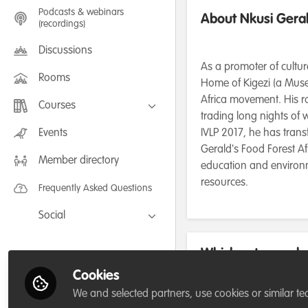
Podcasts & webinars
About Nkusi Gera
(recordings)
Discussions
As a promoter of cultur
Rooms
Home of Kigezi (a Muse
Africa movement. His ro
Courses
trading long nights of
FLEXIBLE LEARNING September /
Events
IVLP 2017, he has trans
July 2025: Project Management for
Gerald's Food Forest Af
Wildlife Conservation
Member directory
FLEXIBLE LEARNING May 2025:
education and environme
Project Management for Wildlife
Conservation
resources.
Frequently Asked Questions
Social
Facebook
Which category be
Twitter
for/or run?
Cookies
LinkedIn
We and selected partners, use cookies or similar te
Charity/Non-Governmental O