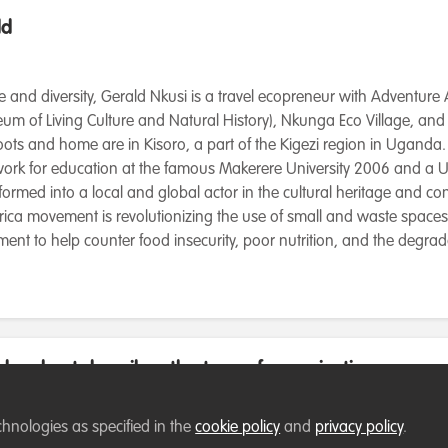
ld
e and diversity, Gerald Nkusi is a travel ecopreneur with Adventure 
um of Living Culture and Natural History), Nkunga Eco Village, and
ots and home are in Kisoro, a part of the Kigezi region in Uganda. 
 work for education at the famous Makerere University 2006 and a
formed into a local and global actor in the cultural heritage and co
rica movement is revolutionizing the use of small and waste spaces 
nt to help counter food insecurity, poor nutrition, and the degrad
low best describes the type of organisation you cur
chnologies as specified in the
cookie policy
and
privacy policy
.
rganisation (NGO)