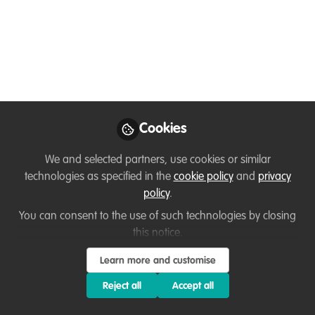
conservation actions
Aug 03, 2021
Andrew Bladon
Research Associate,
Follow
University of
Cookies
Cambridge
We and selected partners, use cookies or similar
technologies as specified in the
cookie policy
and
privacy
policy
.
You can consent to the use of such technologies by closing
Like
this notice.
Learn more and customise
Related Content
Reject all
Accept all