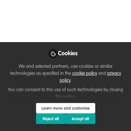
10 Dec: Join AI-
Powered Resume
Workshop! By KwF for
WildHub
Are you struggling to stand out in the
Cookies
competitive conservation job market?
Unsure how to showcase your unique
We and selected partners, use cookies or similar
skills and passion for wildlife protection?
technologies as specified in the
cookie policy
and
privacy
Kashmir World Foundation invites all
policy
.
WildHub members to the AI-Powered
You can consent to the use of such technologies by closing
Resume Workshop—designed to help
this notice.
you craft resumes that make an impact!
Learn more and customise
Dec 03, 2024
Reject all
Accept all
Aliyah Pandolfi
Thirza Loffeld
,
&