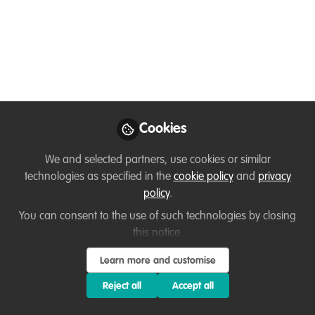
sharing their
extraordinary habitats”
- Using film to inspire
others about One
Health
Cookies
Jul 26, 2024
We and selected partners, use cookies or similar
technologies as specified in the
cookie policy
and
privacy
Anne Mauro
Allison Carden
and
policy
.
Hanes
2 contributors
You can consent to the use of such technologies by closing
this notice.
Learn more and customise
Reject all
Accept all