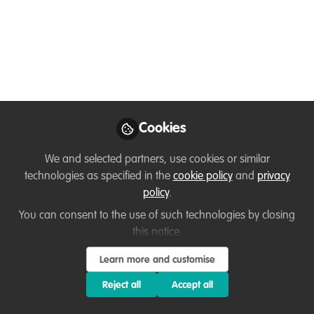
People/People from
Minority Backgrounds
Entering the
Environmental Sector:
Cookies
Report & Reference
Cards
We and selected partners, use cookies or similar
technologies as specified in the
cookie policy
and
privacy
Useful resources for any employer,
policy
.
educational institute or anyone wishing
You can consent to the use of such technologies by closing
to enter the environmental sector.
this notice.
Nov 22, 2020
Learn more and customise
Reject all
Accept all
Daniele Clifford
Marine Futures Intern,