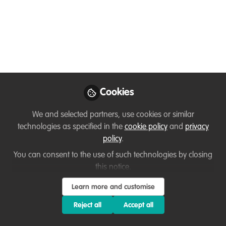
🌿🌍🐝
Jan 30, 2025
Jack Cole
Project and
Follow
Fundraising
Coordinator, Restore
Our Planet
Cookies
We and selected partners, use cookies or similar
technologies as specified in the
cookie policy
and
privacy
policy
.
You can consent to the use of such technologies by closing
Like
this notice.
Learn more and customise
Are you passionate about conservation and
Reject all
Accept all
eager to see your work published?