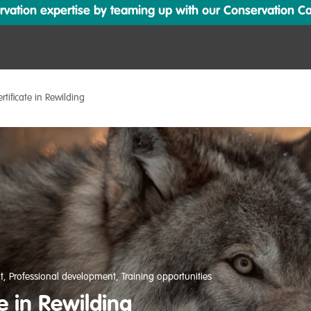
ation expertise by teaming up with our Conservation Cata
ertificate in Rewilding
t
,
Professional development
,
Training opportunities
te in Rewilding