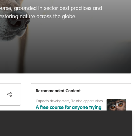
ourse, grounded in sector best practices and
estoring nature across the globe.
Recommended Content
Capacity development
,
Training opportunities
A free course for anyone trying
to break into (or move up in)
conservation
 even
Capacity development
,
Podcasts & webinars
(recordings)
Learning Session 15: Wildlife