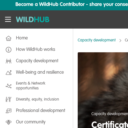
Skip to main content
Become a WildHub Contributor - share your conserv
WildHub
Home
Capacity development
C
How WildHub works
Capacity development
Well-being and resilience
Events & Network
opportunities
Diversity, equity, inclusion
Professional development
Capacity developmen
Our community
Certifica