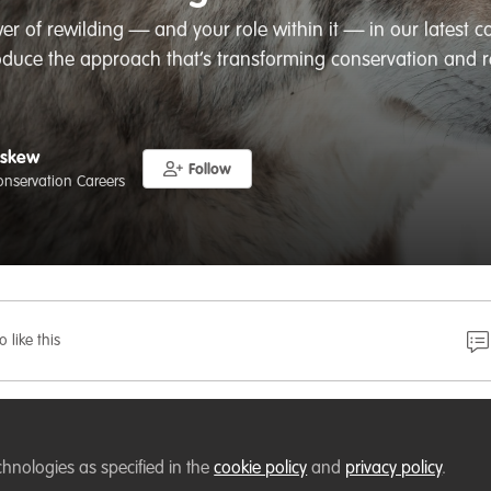
er of rewilding — and your role within it — in our latest c
oduce the approach that’s transforming conservation and r
Askew
Follow
Conservation Careers
o like this
eer switcher, student, professional conservationist or
rse gives you the confidence to understand, support — or
chnologies as specified in the
cookie policy
and
privacy policy
.
ojects in your own landscape, studies, or career.