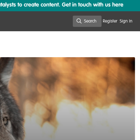
lysts to create content. Get in touch with us here
Search
Register
Sign In
Search