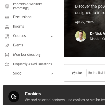
Podcasts & webinars
Discover the pow
(recordings)
designed to intr
Discussions
Apr 27, 2026
Rooms
Dr Nick 
Courses
Director, 
FLEXIBLE LEARNING September /
Events
July 2025: Project Management for
Wildlife Conservation
Member directory
FLEXIBLE LEARNING May 2025:
Project Management for Wildlife
Conservation
Frequently Asked Questions
Be the first t
Like
Social
Facebook
Whether you’re a car
Twitter
Cookies
landowner, this cou
LinkedIn
We and selected partners, use cookies or similar te
begin — rewilding pr