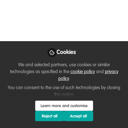
Trade, Health, and
Climate July 22nd
Jul 22, 2020
Adam Barlow
Cookies
Follow
Executive Director,
WildTeam UK
We and selected partners, use cookies or similar
technologies as specified in the
cookie policy
and
privacy
policy
.
You can consent to the use of such technologies by closing
this notice.
Like
Learn more and customise
Reject all
Accept all
Impacts of COVID-19 on