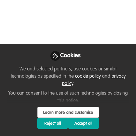
Needed
We are seeking an experienced Freelance
Senior Grant Writer for Karingani Game
Reserve in southern Mozambique to
spearhead and set up a focused grant
application programme.
Cookies
Nov 01, 2024
We and selected partners, use cookies or similar
Anesu Florência
technologies as specified in the
cookie policy
and
privacy
Chivite
policy
.
Follow
Conservation
Storyteller, Karingani
You can consent to the use of such technologies by closing
Game Reserve
this notice.
Learn more and customise
Reject all
Accept all