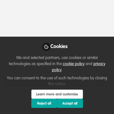
Profile
Content
Followers
Following
2
21
9
About Anesu Florência Chivite
I am a storyteller and conservation communicator
based in Mozambique. With a background in
Cookies
psychology, political science, and education, I weave
together human-centered narratives that reflect the
We and selected partners, use cookies or similar
complexities of conservation work on the ground.
technologies as specified in the
cookie policy
and
privacy
Formerly a homeschooling teacher in a remote game
policy
.
reserve, I now work across departments to spotlight
You can consent to the use of such technologies by closing
untold stories, bridge cultures, and explore the
this notice.
emotional landscape of environmental work.
Learn more and customise
Reject all
Accept all
Which category below best describes the