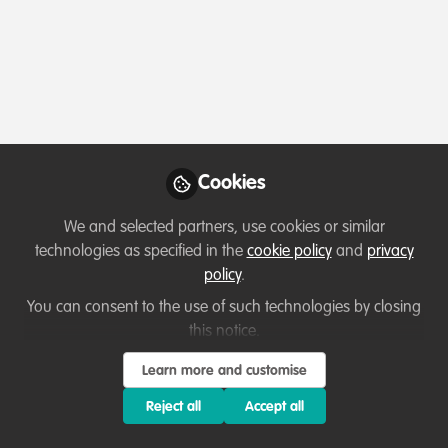
Profile
Content
Contributions
Followers
8
2
32
About Vimbainashe Eunick
My name is VImbainashe Eunick Chitauro, a
Cookies
conservationist from Zimbabwe specializing in
Conservation education. From a young age, I have
We and selected partners, use cookies or similar
been passionate about working with wildlife, and as I
technologies as specified in the
cookie policy
and
privacy
progressed in my career, I have come to understand the
policy
.
crucial link between wildlife and communities.
You can consent to the use of such technologies by closing
My goal is to educate and equip the next generation
this notice.
with the knowledge and skills to become future
Learn more and customise
custodians of biodiversity, carrying forward the
Show more
important work already being done. With over 4 years
Reject all
Accept all
of experience in the conservation field, I have had the