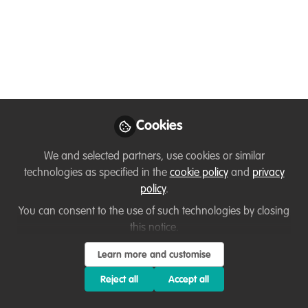
nationals in project
planning & fundraising
- January 21 deadline
Are you an early-career conservationist
who is interested in designing and
raising funds for conservation projects in
Cookies
the Caribbean islands? Do you need
We and selected partners, use cookies or similar
support with drafting proposals or
technologies as specified in the
cookie policy
and
privacy
pitching your ideas to donors?
policy
.
Jan 06, 2022
You can consent to the use of such technologies by closing
this notice.
Stuart Paterson
Henry Rees
and
2 contributors
Learn more and customise
Reject all
Accept all