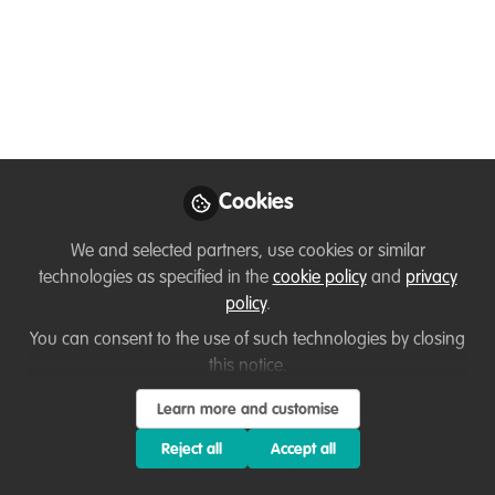
Journey and Lessons
Learned
The Harmony Between Tourism and
Conservation. A journey of learning,
protecting, and inspiring action.
Apr 22, 2025
Cookies
Ussi Abuu Mnamengi
Julius
and
We and selected partners, use cookies or similar
Saitore
technologies as specified in the
cookie policy
and
privacy
2 contributors
policy
.
You can consent to the use of such technologies by closing
this notice.
Learn more and customise
Reject all
Accept all
Like