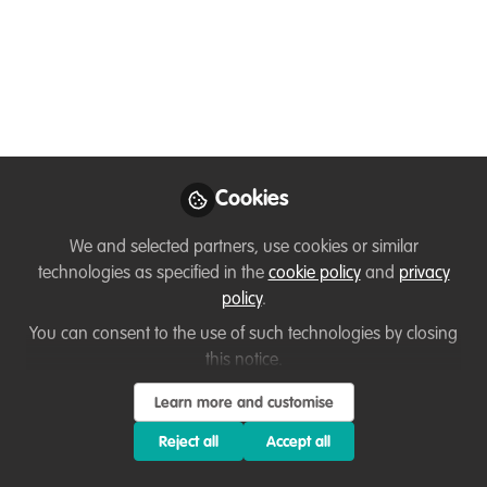
KwF
Hi! I'm Aliyah Pandolfi, Executive Director
of KwF. We use AI and autonomous
robotic systems to protect endangered
wildlife and advance conservation
education. Read on to learn about our
Cookies
Rainforest BioAcoustics Research Initiative
and how you can get involved in
We and selected partners, use cookies or similar
groundbreaking conservation projects!
technologies as specified in the
cookie policy
and
privacy
policy
.
Nov 07, 2024
You can consent to the use of such technologies by closing
this notice.
Aliyah Pandolfi
Executive Director,
Follow
Learn more and customise
Kashmir World
Foundation
Reject all
Accept all